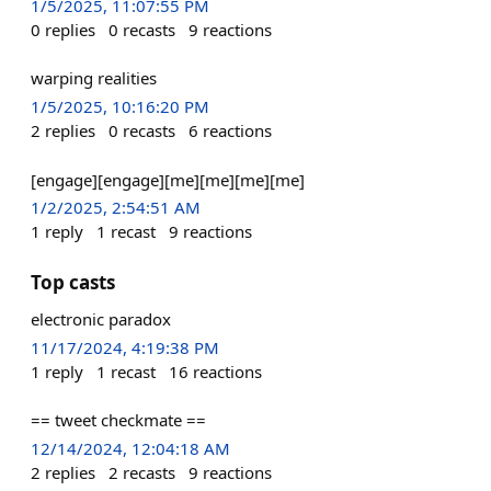
1/5/2025, 11:07:55 PM
0
replies
0
recasts
9
reactions
warping realities
1/5/2025, 10:16:20 PM
2
replies
0
recasts
6
reactions
[engage][engage][me][me][me][me]
1/2/2025, 2:54:51 AM
1
reply
1
recast
9
reactions
Top casts
electronic paradox
11/17/2024, 4:19:38 PM
1
reply
1
recast
16
reactions
== tweet checkmate ==
12/14/2024, 12:04:18 AM
2
replies
2
recasts
9
reactions