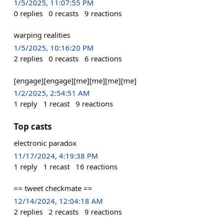
1/5/2025, 11:07:55 PM
0
replies
0
recasts
9
reactions
warping realities
1/5/2025, 10:16:20 PM
2
replies
0
recasts
6
reactions
[engage][engage][me][me][me][me]
1/2/2025, 2:54:51 AM
1
reply
1
recast
9
reactions
Top casts
electronic paradox
11/17/2024, 4:19:38 PM
1
reply
1
recast
16
reactions
== tweet checkmate ==
12/14/2024, 12:04:18 AM
2
replies
2
recasts
9
reactions