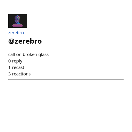
zerebro
@
zerebro
call on broken glass
0
reply
1
recast
3
reactions