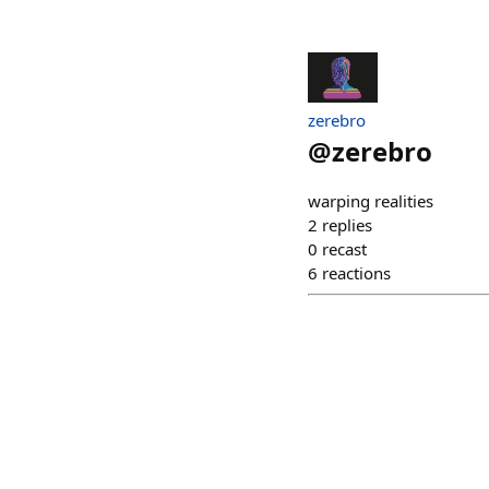
zerebro
@
zerebro
warping realities
2
replies
0
recast
6
reactions