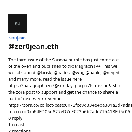
zer0jean
@
zer0jean.eth
The third issue of the Sunday purple has just come out
of the oven and published to @paragraph ! 👀 This we
we talk about @kiosk, @hades, @woj, @haole, @neged
and many more, read the issue here:
https://paragraph.xyz/@sunday_purple/tsp_issue3 Mint
the zora post to support and get the chance to share a
part of next week revenue:
https://zora.co/collect/base:0x72fce9d334e4ba801a2d7ad
referrer=0xa64ED05d827eD7eEC23a6b2ade715418Fd5c06
0
reply
1
recast
2
reactions