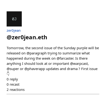
zer0jean
@
zer0jean.eth
Tomorrow, the second issue of the Sunday purple will be
released on @paragraph trying to summarize what
happened during the week on @farcaster. Is there
anything I should look at or important @warpcast,
@super or @phaverapp updates and drama ? First issue
👇
0
reply
0
recast
2
reactions