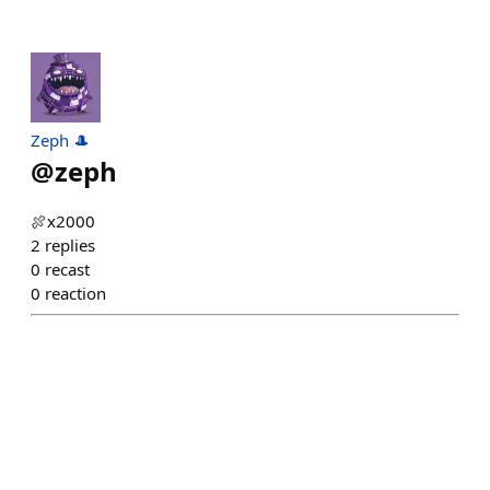
Zeph 🎩
@
zeph
🍖x2000
2
replies
0
recast
0
reaction