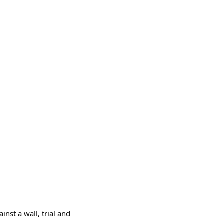
inst a wall, trial and