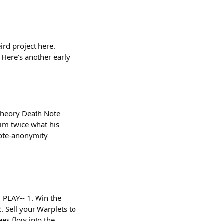
ird project here.
 Here's another early
 theory Death Note
him twice what his
note-anonymity
 PLAY-- 1. Win the
. Sell your Warplets to
es flow into the