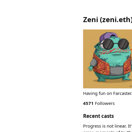
Zeni
(
zeni.eth
Having fun on Farcas
4571
Followers
Recent casts
Progress is not linear. I