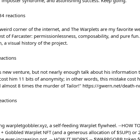
, imposter syndrome, and astonishing success. Keep going.
34
reactions
 weird corner of the internet, and The Warplets are my favorite we
t of Farcaster: permissionlessness, composability, and pure fun.
 a visual history of the project.
eactions
 new venture, but not nearly enough talk about his information
cost him 11 bits of anonymity; in other words, this mistake cost 
 almost 8 times the murder of Tailor!" https://gwern.net/death-
eactions
ng warpletgobbler.xyz, a self-feeding Warplet flywheel. --HOW TO
t + Gobbled Warplet NFT (and a generous allocation of $SUP!) or 2
the ever-increasing pot. -- HOW IT WORKS -- $WARPGOBB token fe