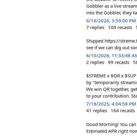
Gobbler as a live stream
into the Gobbler, they t
6/16/2026, 3:59:00 PM
7
replies
109
recasts
Shipped https://streme.
see if we can dig out s
6/10/2026, 11:33:48 A
2
replies
99
recasts
5
$STREME x $QR x $SUP St
by "temporarily stream
We win QR together, gett
to your contribution. S
7/18/2025, 4:04:58 PM
41
replies
164
recasts
Good Morning! You can 
Estimated APR right no