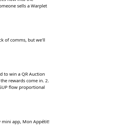
 someone sells a Warplet
ck of comms, but we'll
nd to win a QR Auction
the rewards come in. 2.
$SUP flow proportional
 mini app, Mon Appétit!