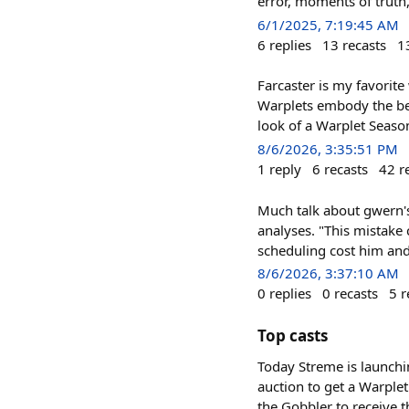
error, moments of truth
6/1/2025, 7:19:45 AM
6
replies
13
recasts
1
Farcaster is my favorite
Warplets embody the bes
look of a Warplet Season,
8/6/2026, 3:35:51 PM
1
reply
6
recasts
42
r
Much talk about gwern's
analyses. "This mistake 
scheduling cost him and
8/6/2026, 3:37:10 AM
0
replies
0
recasts
5
r
Top casts
Today Streme is launchi
auction to get a Warple
the Gobbler to receive 