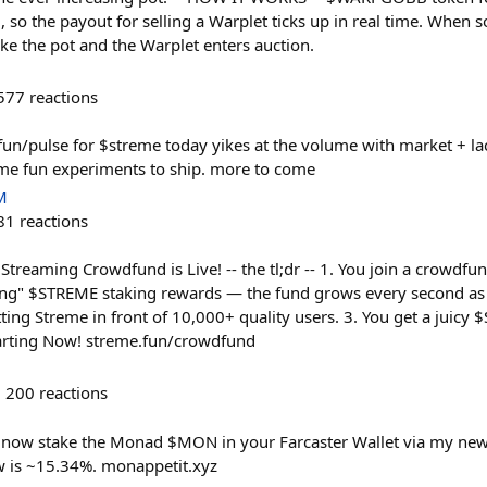
, so the payout for selling a Warplet ticks up in real time. When
ake the pot and the Warplet enters auction.
577
reactions
fun/pulse for $streme today yikes at the volume with market + la
ome fun experiments to ship. more to come
M
81
reactions
reaming Crowdfund is Live! -- the tl;dr -- 1. You join a crowdfu
ing" $STREME staking rewards — the fund grows every second as 
ing Streme in front of 10,000+ quality users. 3. You get a juicy 
tarting Now! streme.fun/crowdfund
200
reactions
now stake the Monad $MON in your Farcaster Wallet via my new
w is ~15.34%. monappetit.xyz