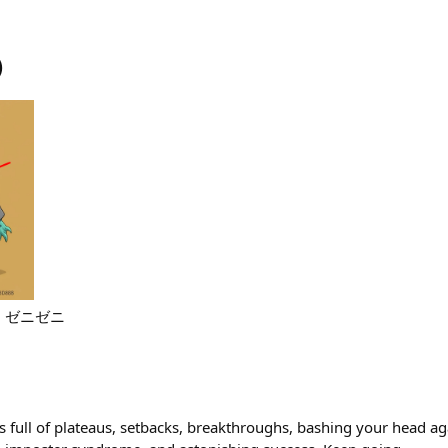
)
ter. ゼニゼニ
t’s full of plateaus, setbacks, breakthroughs, bashing your head aga