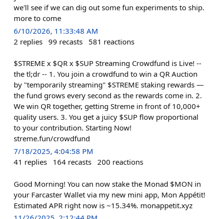
we'll see if we can dig out some fun experiments to ship.
more to come
6/10/2026, 11:33:48 AM
2
replies
99
recasts
581
reactions
$STREME x $QR x $SUP Streaming Crowdfund is Live! --
the tl;dr -- 1. You join a crowdfund to win a QR Auction
by "temporarily streaming" $STREME staking rewards —
the fund grows every second as the rewards come in. 2.
We win QR together, getting Streme in front of 10,000+
quality users. 3. You get a juicy $SUP flow proportional
to your contribution. Starting Now!
streme.fun/crowdfund
7/18/2025, 4:04:58 PM
41
replies
164
recasts
200
reactions
Good Morning! You can now stake the Monad $MON in
your Farcaster Wallet via my new mini app, Mon Appétit!
Estimated APR right now is ~15.34%. monappetit.xyz
11/26/2025, 2:12:44 PM