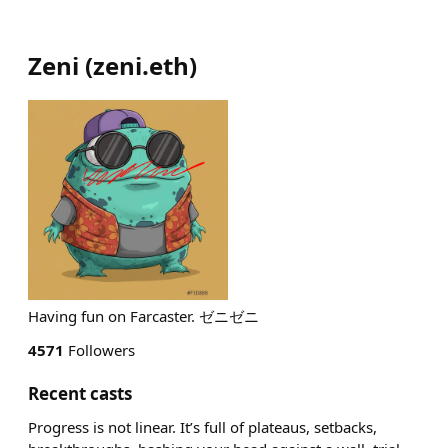
Zeni
(
zeni.eth
)
Having fun on Farcaster. ゼニゼニ
4571
Followers
Recent casts
Progress is not linear. It’s full of plateaus, setbacks,