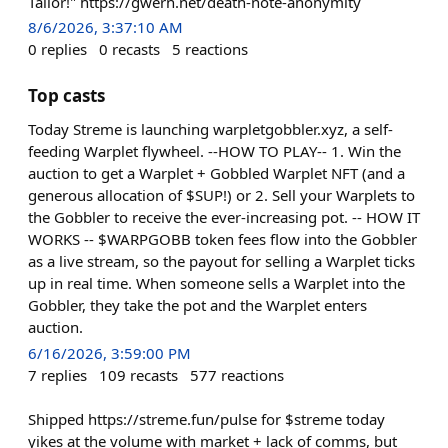
Tailor!" https://gwern.net/death-note-anonymity
8/6/2026, 3:37:10 AM
0
replies
0
recasts
5
reactions
Top casts
Today Streme is launching warpletgobbler.xyz, a self-
feeding Warplet flywheel. --HOW TO PLAY-- 1. Win the
auction to get a Warplet + Gobbled Warplet NFT (and a
generous allocation of $SUP!) or 2. Sell your Warplets to
the Gobbler to receive the ever-increasing pot. -- HOW IT
WORKS -- $WARPGOBB token fees flow into the Gobbler
as a live stream, so the payout for selling a Warplet ticks
up in real time. When someone sells a Warplet into the
Gobbler, they take the pot and the Warplet enters
auction.
6/16/2026, 3:59:00 PM
7
replies
109
recasts
577
reactions
Shipped https://streme.fun/pulse for $streme today
yikes at the volume with market + lack of comms, but