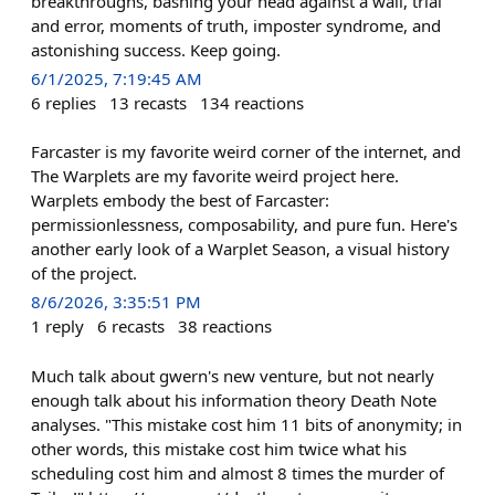
breakthroughs, bashing your head against a wall, trial
and error, moments of truth, imposter syndrome, and
astonishing success. Keep going.
6/1/2025, 7:19:45 AM
6
replies
13
recasts
134
reactions
Farcaster is my favorite weird corner of the internet, and
The Warplets are my favorite weird project here.
Warplets embody the best of Farcaster:
permissionlessness, composability, and pure fun. Here's
another early look of a Warplet Season, a visual history
of the project.
8/6/2026, 3:35:51 PM
1
reply
6
recasts
38
reactions
Much talk about gwern's new venture, but not nearly
enough talk about his information theory Death Note
analyses. "This mistake cost him 11 bits of anonymity; in
other words, this mistake cost him twice what his
scheduling cost him and almost 8 times the murder of