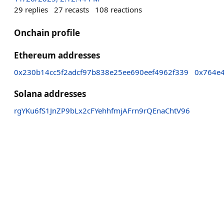
29
replies
27
recasts
108
reactions
Onchain profile
Ethereum addresses
0x230b14cc5f2adcf97b838e25ee690eef4962f339
0x764e
Solana addresses
rgYKu6fS1JnZP9bLx2cFYehhfmjAFrn9rQEnaChtV96