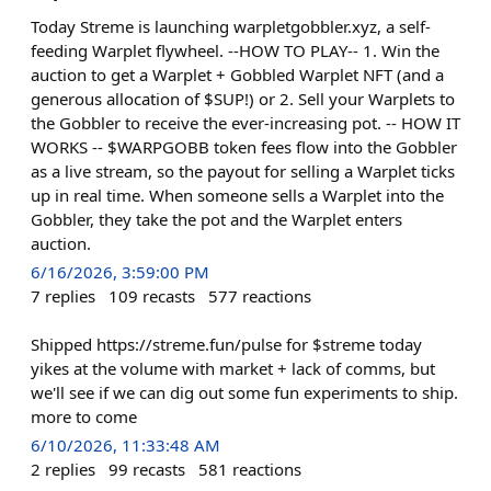
Today Streme is launching warpletgobbler.xyz, a self-
feeding Warplet flywheel. --HOW TO PLAY-- 1. Win the
auction to get a Warplet + Gobbled Warplet NFT (and a
generous allocation of $SUP!) or 2. Sell your Warplets to
the Gobbler to receive the ever-increasing pot. -- HOW IT
WORKS -- $WARPGOBB token fees flow into the Gobbler
as a live stream, so the payout for selling a Warplet ticks
up in real time. When someone sells a Warplet into the
Gobbler, they take the pot and the Warplet enters
auction.
6/16/2026, 3:59:00 PM
7
replies
109
recasts
577
reactions
Shipped https://streme.fun/pulse for $streme today
yikes at the volume with market + lack of comms, but
we'll see if we can dig out some fun experiments to ship.
more to come
6/10/2026, 11:33:48 AM
2
replies
99
recasts
581
reactions