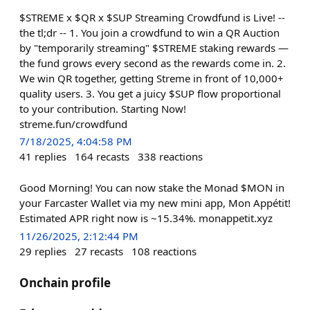
$STREME x $QR x $SUP Streaming Crowdfund is Live! --
the tl;dr -- 1. You join a crowdfund to win a QR Auction
by "temporarily streaming" $STREME staking rewards —
the fund grows every second as the rewards come in. 2.
We win QR together, getting Streme in front of 10,000+
quality users. 3. You get a juicy $SUP flow proportional
to your contribution. Starting Now!
streme.fun/crowdfund
7/18/2025, 4:04:58 PM
41
replies
164
recasts
338
reactions
Good Morning! You can now stake the Monad $MON in
your Farcaster Wallet via my new mini app, Mon Appétit!
Estimated APR right now is ~15.34%. monappetit.xyz
11/26/2025, 2:12:44 PM
29
replies
27
recasts
108
reactions
Onchain profile