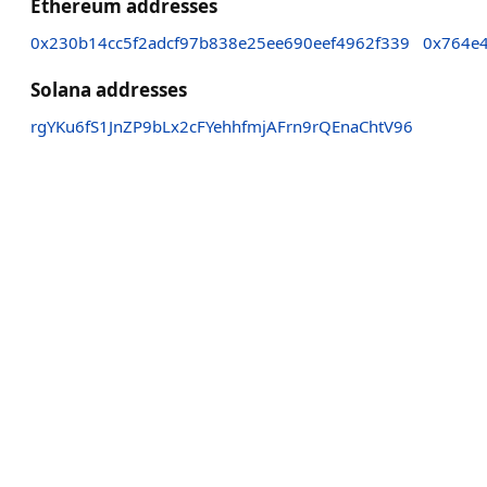
Ethereum addresses
0x230b14cc5f2adcf97b838e25ee690eef4962f339
0x764e
Solana addresses
rgYKu6fS1JnZP9bLx2cFYehhfmjAFrn9rQEnaChtV96