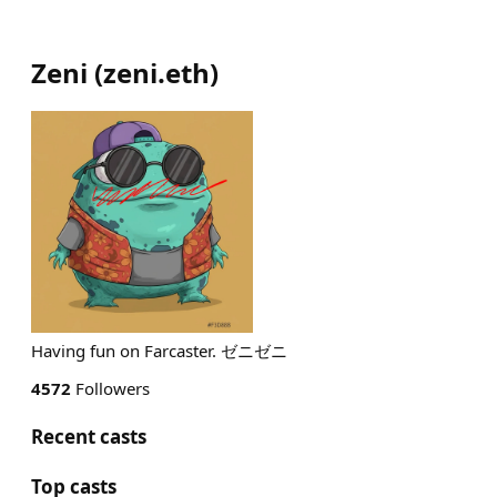
Zeni
(
zeni.eth
)
Having fun on Farcaster. ゼニゼニ
4572
Followers
Recent casts
Top casts