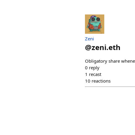
Zeni
@
zeni.eth
Obligatory share whene
0
reply
1
recast
10
reactions