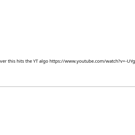
ver this hits the YT algo https://www.youtube.com/watch?v=-U