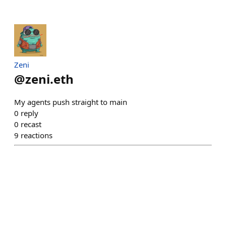
Zeni
@
zeni.eth
My agents push straight to main
0
reply
0
recast
9
reactions