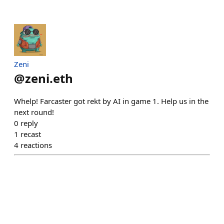
Zeni
@
zeni.eth
Whelp! Farcaster got rekt by AI in game 1. Help us in the
next round!
0
reply
1
recast
4
reactions