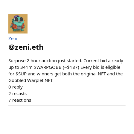
Zeni
@
zeni.eth
Surprise 2 hour auction just started. Current bid already
up to 341m $WARPGOBB (~$187) Every bid is eligible
for $SUP and winners get both the original NFT and the
Gobbled Warplet NFT.
0
reply
2
recasts
7
reactions