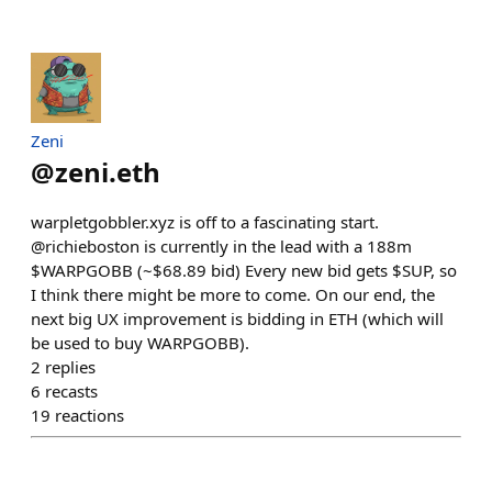
Zeni
@
zeni.eth
warpletgobbler.xyz is off to a fascinating start.
@richieboston is currently in the lead with a 188m
$WARPGOBB (~$68.89 bid) Every new bid gets $SUP, so
I think there might be more to come. On our end, the
next big UX improvement is bidding in ETH (which will
be used to buy WARPGOBB).
2
replies
6
recasts
19
reactions