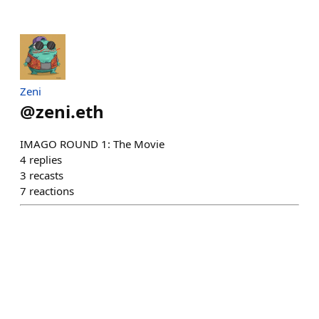
Zeni
@
zeni.eth
IMAGO ROUND 1: The Movie
4
replies
3
recasts
7
reactions