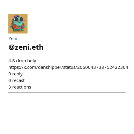
Zeni
@
zeni.eth
4.8 drop holy
https://x.com/danshipper/status/2060043738752422304
0
reply
0
recast
3
reactions