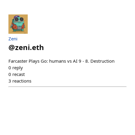
Zeni
@
zeni.eth
Farcaster Plays Go: humans vs AI 9 - 8. Destruction
0
reply
0
recast
3
reactions