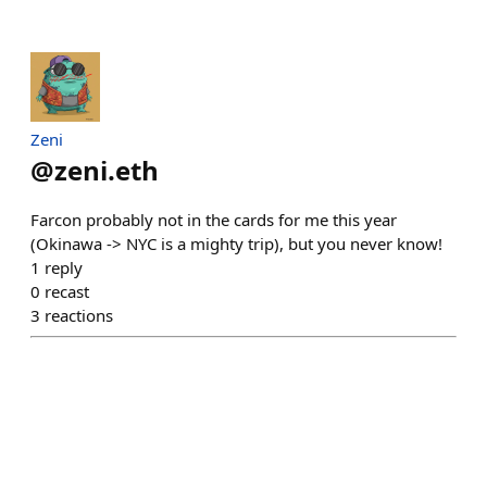
Zeni
@
zeni.eth
Farcon probably not in the cards for me this year
(Okinawa -> NYC is a mighty trip), but you never know!
1
reply
0
recast
3
reactions