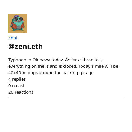
Zeni
@
zeni.eth
Typhoon in Okinawa today. As far as I can tell,
everything on the island is closed. Today's mile will be
40x40m loops around the parking garage.
4
replies
0
recast
26
reactions