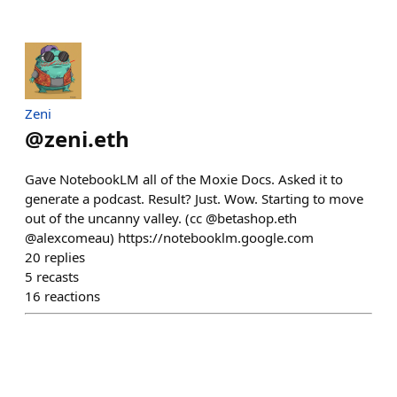
Zeni
@
zeni.eth
Gave NotebookLM all of the Moxie Docs. Asked it to
generate a podcast. Result? Just. Wow. Starting to move
out of the uncanny valley. (cc @betashop.eth
@alexcomeau) https://notebooklm.google.com
20
replies
5
recasts
16
reactions