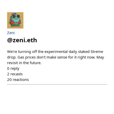
Zeni
@
zeni.eth
We're turning off the experimental daily staked Streme
drop. Gas prices don't make sense for it right now. May
revisit in the future.
0
reply
2
recasts
20
reactions