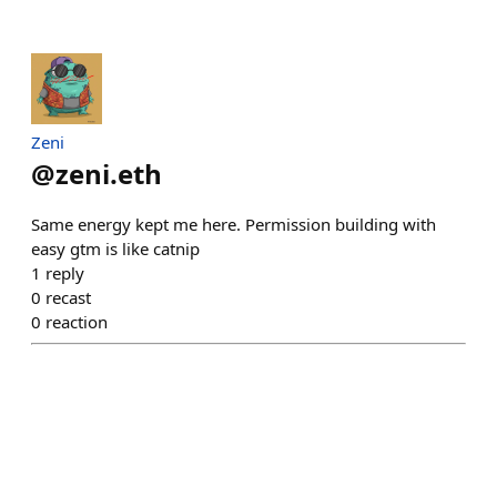
Zeni
@
zeni.eth
Same energy kept me here. Permission building with
easy gtm is like catnip
1
reply
0
recast
0
reaction