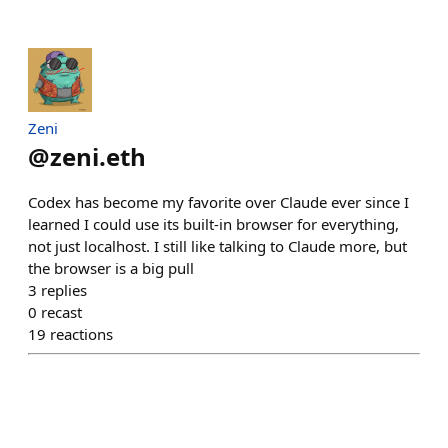
Zeni
@
zeni.eth
Codex has become my favorite over Claude ever since I
learned I could use its built-in browser for everything,
not just localhost. I still like talking to Claude more, but
the browser is a big pull
3
replies
0
recast
19
reactions