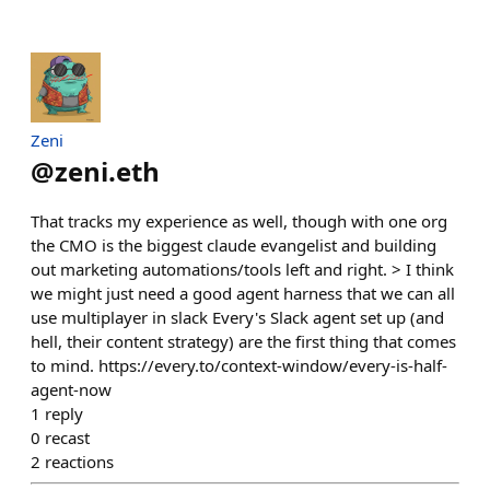
Zeni
@
zeni.eth
That tracks my experience as well, though with one org
the CMO is the biggest claude evangelist and building
out marketing automations/tools left and right. > I think
we might just need a good agent harness that we can all
use multiplayer in slack Every's Slack agent set up (and
hell, their content strategy) are the first thing that comes
to mind. https://every.to/context-window/every-is-half-
agent-now
1
reply
0
recast
2
reactions