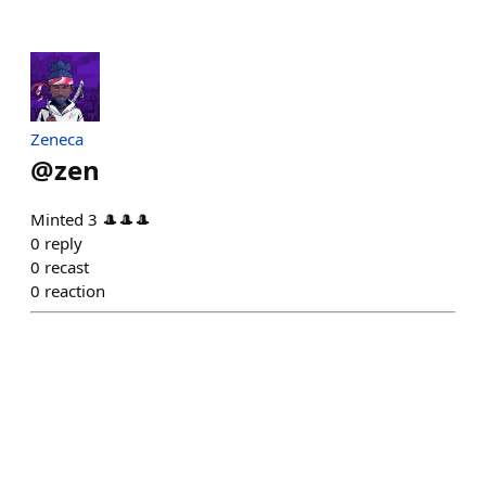
Zeneca
@
zen
Minted 3 🎩🎩🎩
0
reply
0
recast
0
reaction