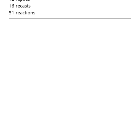
16
recasts
51
reactions