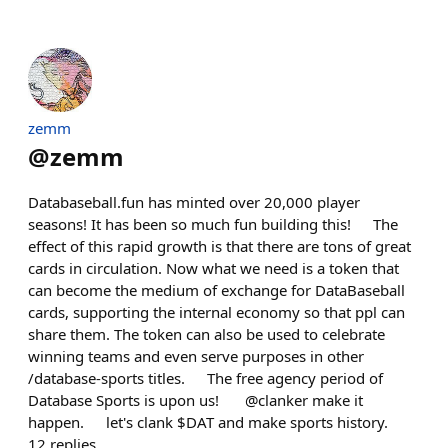
zemm
@
zemm
Databaseball.fun has minted over 20,000 player
seasons! It has been so much fun building this! The
effect of this rapid growth is that there are tons of great
cards in circulation. Now what we need is a token that
can become the medium of exchange for DataBaseball
cards, supporting the internal economy so that ppl can
share them. The token can also be used to celebrate
winning teams and even serve purposes in other
/database-sports titles. The free agency period of
Database Sports is upon us! @clanker make it
happen. let's clank $DAT and make sports history.
12
replies