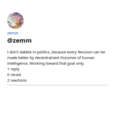
zemm
@
zemm
I don’t dabble in politics, because every decision can be
made better by decentralized rhizomes of human
intelligence. Working toward that goal only.
1
reply
0
recast
2
reactions