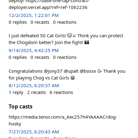
deploy! https://base-one-tap-contract-
deployer.vercel.app?ref=ref-1062236
12/2/2025, 1:22:01 PM
0
replies
0
recasts
0
reactions
I just defeated 50 Cat Girls! 🐱⚔️ Think you can protect
the Chogdom better? Join the fight! 🏰
9/14/2025, 4:42:25 PM
0
replies
0
recasts
0
reactions
Congratulations @jony37 @upalt @bossx 🥳 Thank you
for playing Chog vs Cat Girls 😁
8/12/2025, 6:20:37 AM
1
reply
2
recasts
6
reactions
Top casts
https://media.tenor.com/a_Aec257h4YAAAAC/dog-
husky
7/27/2025, 6:20:43 AM