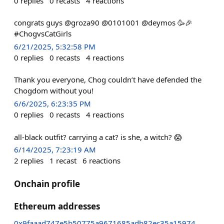
0
replies
0
recasts
4
reactions
congrats guys @groza90 @0101001 @deymos 🥳🎉
#ChogvsCatGirls
6/21/2025, 5:32:58 PM
0
replies
0
recasts
4
reactions
Thank you everyone, Chog couldn’t have defended the
Chogdom without you!
6/6/2025, 6:23:35 PM
0
replies
0
recasts
4
reactions
all-black outfit? carrying a cat? is she, a witch? 😱
6/14/2025, 7:23:19 AM
2
replies
1
recast
6
reactions
Onchain profile
Ethereum addresses
0x9faaad747e5b50775a9671685adb82ec35a15974