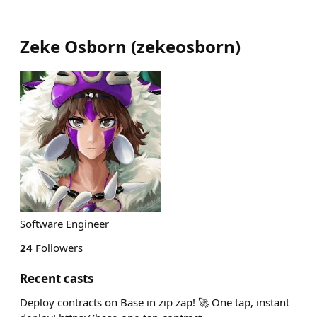
Zeke Osborn
(
zekeosborn
)
Software Engineer
24
Followers
Recent casts
Deploy contracts on Base in zip zap! 🚀 One tap, instant