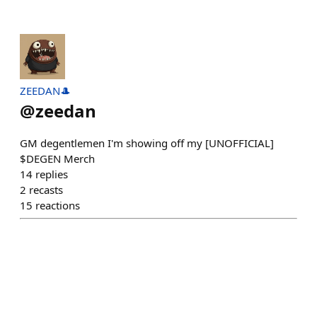
ZEEDAN🎩
@
zeedan
GM degentlemen I'm showing off my [UNOFFICIAL]
$DEGEN Merch
14
replies
2
recasts
15
reactions