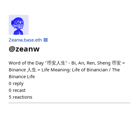
Zeanw.base.eth 🟦
@
zeanw
Word of the Day "币安人生" - Bi, An, Ren, Sheng 币安 =
Binance 人生 = Life Meaning: Life of Binancian / The
Binance Life
0
reply
0
recast
5
reactions