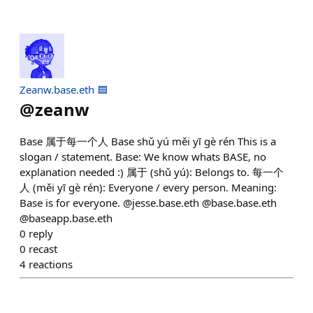
Zeanw.base.eth 🟦
@
zeanw
Base 属于每一个人 Base shǔ yú měi yī gè rén This is a
slogan / statement. Base: We know whats BASE, no
explanation needed :) 属于 (shǔ yú): Belongs to. 每一个
人 (měi yī gè rén): Everyone / every person. Meaning:
Base is for everyone. @jesse.base.eth @base.base.eth
@baseapp.base.eth
0
reply
0
recast
4
reactions