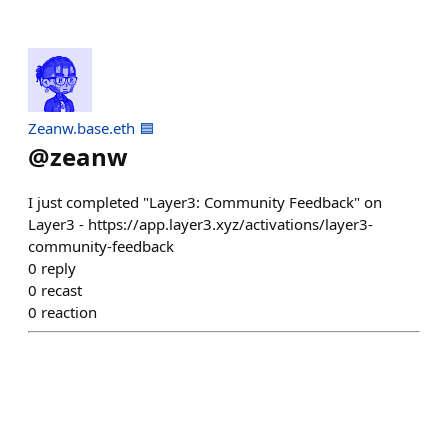
Zeanw.base.eth 🟦
@
zeanw
I just completed "Layer3: Community Feedback" on
Layer3 - https://app.layer3.xyz/activations/layer3-
community-feedback
0
reply
0
recast
0
reaction