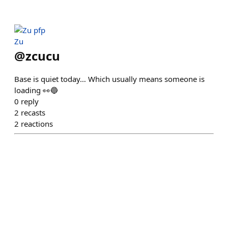
Zu
@
zcucu
Base is quiet today… Which usually means someone is
loading 👀🔵
0
reply
2
recasts
2
reactions