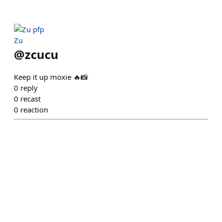
Zu
@
zcucu
Keep it up moxie 🔥📸
0
reply
0
recast
0
reaction