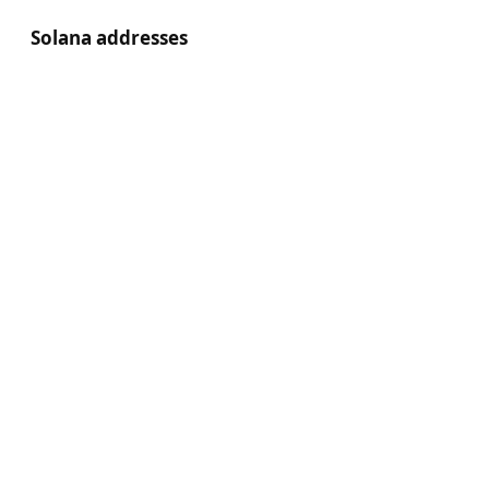
Solana addresses