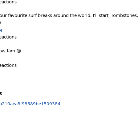
eactions
our favourite surf breaks around the world. I’ll start, Tombstone
)
M
eactions
low fam 😎
eactions
s
a210aea8f98589be1509384