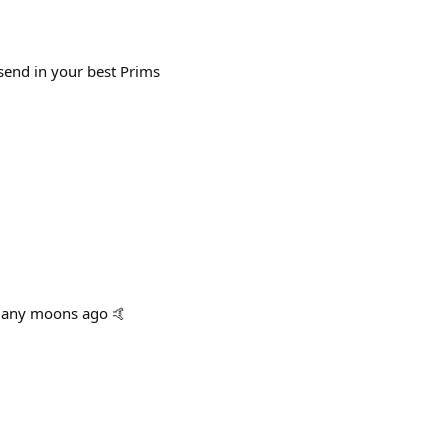
send in your best Prims
 many moons ago 🤙