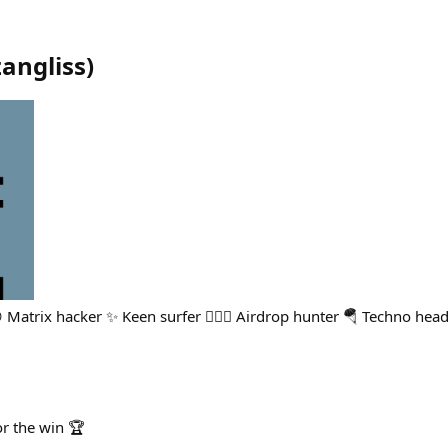
zangliss
)
 Matrix hacker ✨ Keen surfer 🏄🏻‍♂️ Airdrop hunter 🪂 Techno head
r the win 🏆