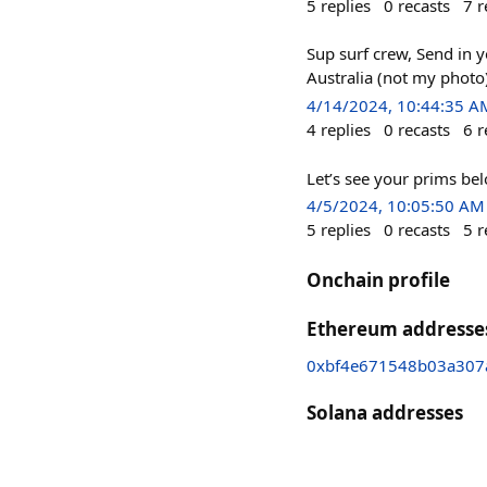
5
replies
0
recasts
7
r
Sup surf crew, Send in y
Australia (not my photo
4/14/2024, 10:44:35 A
4
replies
0
recasts
6
r
Let’s see your prims be
4/5/2024, 10:05:50 AM
5
replies
0
recasts
5
r
Onchain profile
Ethereum addresse
0xbf4e671548b03a307
Solana addresses