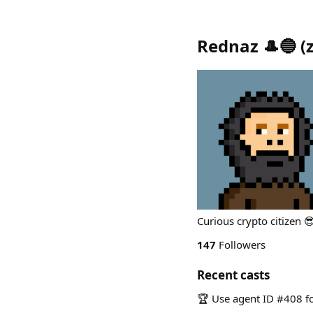
Rednaz 🎩🔵
(
Curious crypto citizen 
147
Followers
Recent casts
🏆 Use agent ID #408 fo