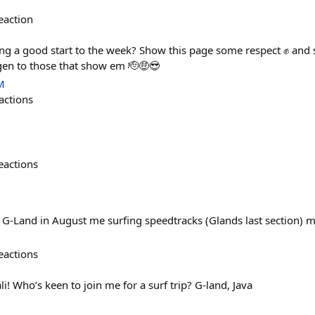
eaction
ng a good start to the week? Show this page some respect ✊ and 
gen to those that show em 🫡🤑😎
M
actions
eactions
to G-Land in August me surfing speedtracks (Glands last section)
eactions
li! Who’s keen to join me for a surf trip? G-land, Java