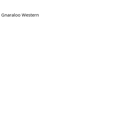
s, Gnaraloo Western