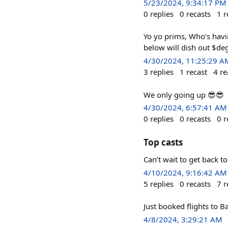
5/23/2024, 9:34:17 PM
0
replies
0
recasts
1
r
Yo yo prims, Who’s havi
below will dish out $de
4/30/2024, 11:25:29 A
3
replies
1
recast
4
re
We only going up 😎😎
4/30/2024, 6:57:41 AM
0
replies
0
recasts
0
r
Top casts
Can’t wait to get back 
4/10/2024, 9:16:42 AM
5
replies
0
recasts
7
r
Just booked flights to Ba
4/8/2024, 3:29:21 AM