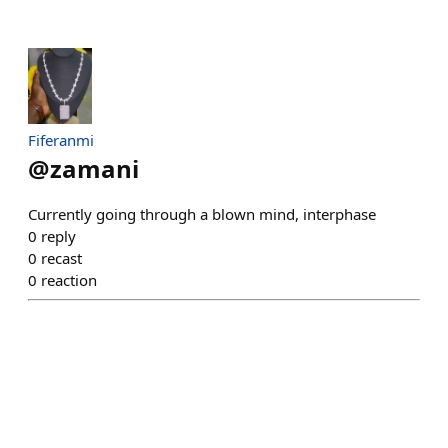
Fiferanmi
@
zamani
Currently going through a blown mind, interphase
0
reply
0
recast
0
reaction