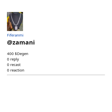
Fiferanmi
@
zamani
400 $Degen
0
reply
0
recast
0
reaction