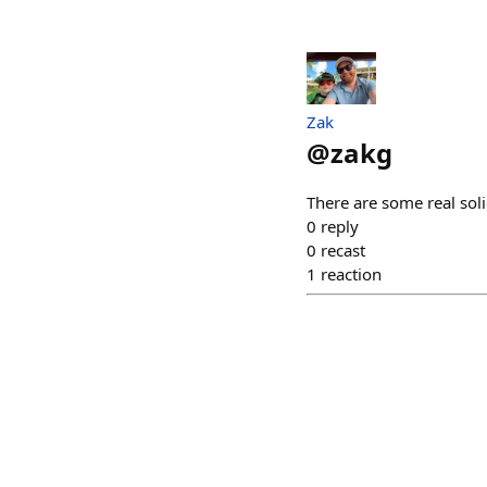
Zak
@
zakg
There are some real sol
0
reply
0
recast
1
reaction