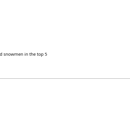
id snowmen in the top 5