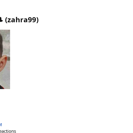

(
zahra99
)
M
eactions