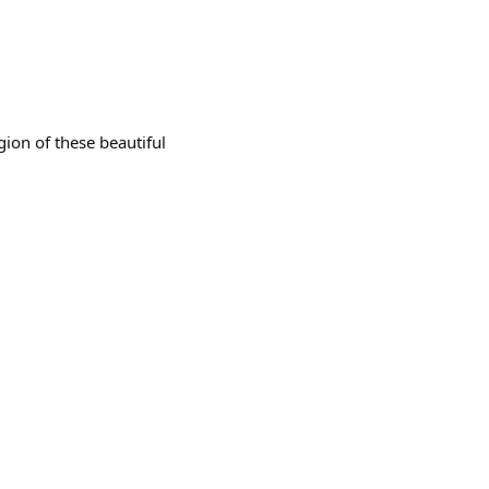
igion of these beautiful