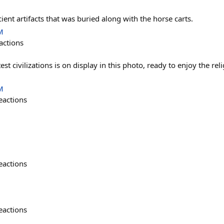
ient artifacts that was buried along with the horse carts.
M
actions
st civilizations is on display in this photo, ready to enjoy the rel
M
eactions
eactions
eactions