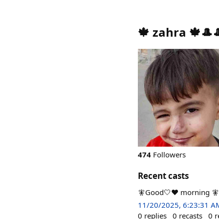
🍁 zahra 🍁🎩
474
Followers
Recent casts
🧚Good🤍❤️ morning 🧚
11/20/2025, 6:23:31 A
0
replies
0
recasts
0
r