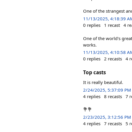
One of the strangest anc
11/13/2025, 4:18:39 A
0
replies
1
recast
4
re
One of the world's greate
works.
11/13/2025, 4:10:58 A
0
replies
2
recasts
4
r
Top casts
It is really beautiful.
2/24/2025, 5:37:09 PM
4
replies
8
recasts
7
r
💐💐
2/23/2025, 3:12:56 PM
4
replies
7
recasts
5
r