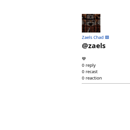
Zaels Chad 🟦
@
zaels
💙
0
reply
0
recast
0
reaction