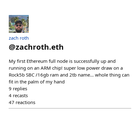
zach roth
@
zachroth.eth
My first Ethereum full node is successfully up and
running on an ARM chip! super low power draw on a
Rock5b SBC /16gb ram and 2tb name… whole thing can
fit in the palm of my hand
9
replies
4
recasts
47
reactions