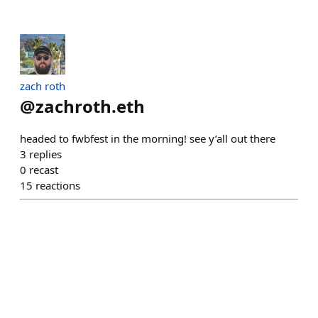
zach roth
@
zachroth.eth
headed to fwbfest in the morning! see y’all out there
3
replies
0
recast
15
reactions