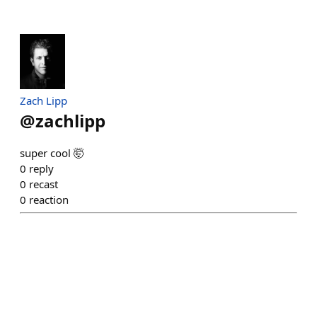
Zach Lipp
@
zachlipp
super cool 🤯
0
reply
0
recast
0
reaction