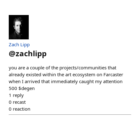
Zach Lipp
@
zachlipp
you are a couple of the projects/communities that
already existed within the art ecosystem on Farcaster
when I arrived that immediately caught my attention
500 $degen
1
reply
0
recast
0
reaction