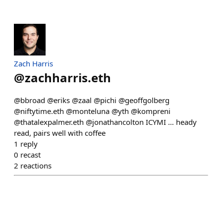
Zach Harris
@
zachharris.eth
@bbroad @eriks @zaal @pichi @geoffgolberg
@niftytime.eth @monteluna @yth @kompreni
@thatalexpalmer.eth @jonathancolton ICYMI … heady
read, pairs well with coffee
1
reply
0
recast
2
reactions