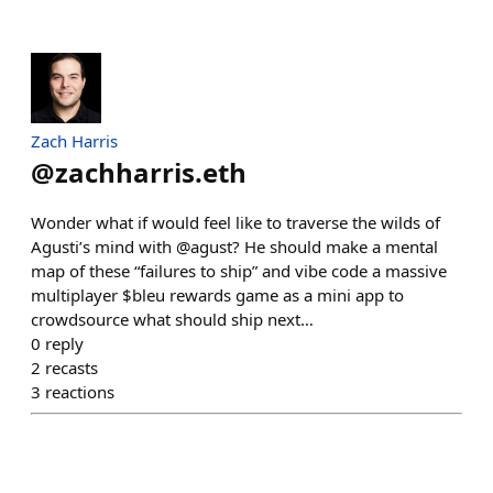
Zach Harris
@
zachharris.eth
Wonder what if would feel like to traverse the wilds of
Agusti’s mind with @agust? He should make a mental
map of these “failures to ship” and vibe code a massive
multiplayer $bleu rewards game as a mini app to
crowdsource what should ship next…
0
reply
2
recasts
3
reactions