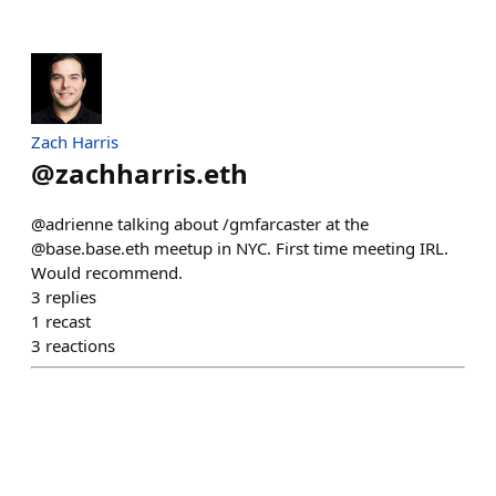
Zach Harris
@
zachharris.eth
@adrienne talking about /gmfarcaster at the
@base.base.eth meetup in NYC. First time meeting IRL.
Would recommend.
3
replies
1
recast
3
reactions