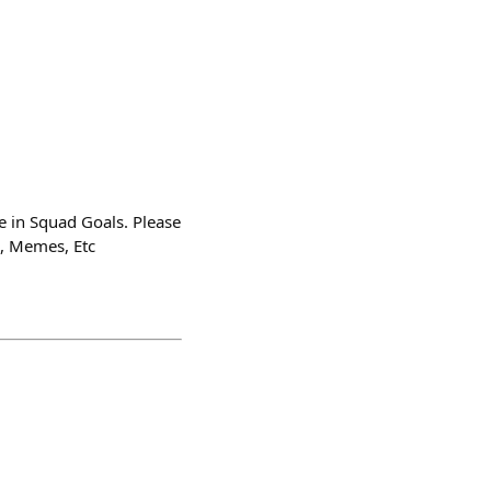
ve in Squad Goals. Please
s, Memes, Etc