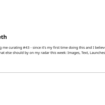
eth
ng me curating #43 - since it’s my first time doing this and I belie
 what else should by on my radar this week: Images, Text, Launche