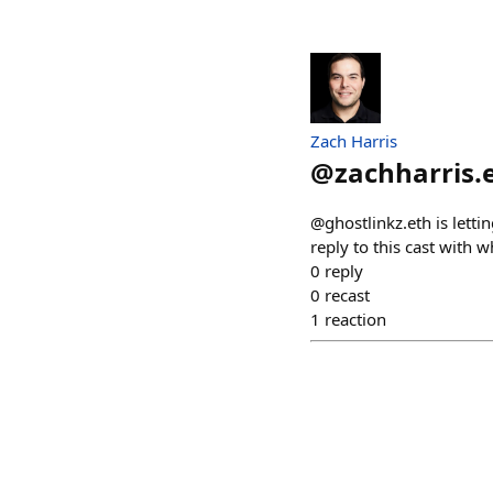
Zach Harris
@
zachharris.
@ghostlinkz.eth is letti
reply to this cast with
0
reply
0
recast
1
reaction